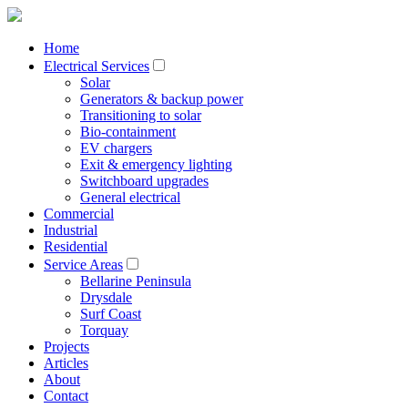
Home
Electrical Services
Solar
Generators & backup power
Transitioning to solar
Bio-containment
EV chargers
Exit & emergency lighting
Switchboard upgrades
General electrical
Commercial
Industrial
Residential
Service Areas
Bellarine Peninsula
Drysdale
Surf Coast
Torquay
Projects
Articles
About
Contact