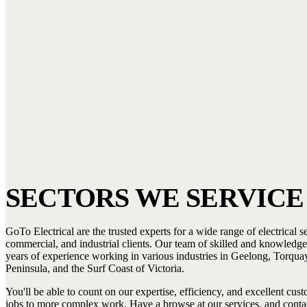
SECTORS WE SERVICE
GoTo Electrical are the trusted experts for a wide range of electrical se
commercial, and industrial clients. Our team of skilled and knowledge
years of experience working in various industries in Geelong, Torquay
Peninsula, and the Surf Coast of Victoria.
You'll be able to count on our expertise, efficiency, and excellent cus
jobs to more complex work. Have a browse at our services, and conta