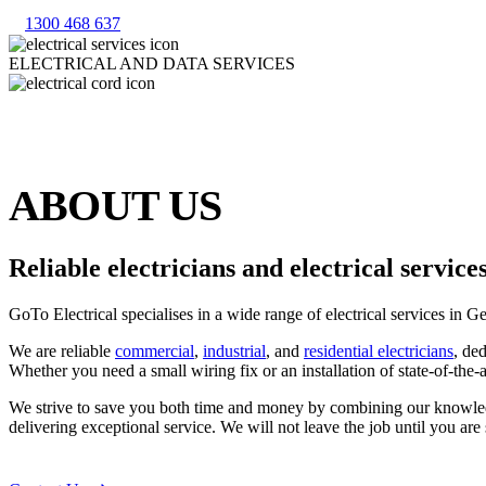
1300 468 637
ELECTRICAL AND DATA SERVICES
ABOUT US
Reliable electricians and electrical servic
GoTo Electrical specialises in a wide range of electrical services in
We are reliable
commercial
,
industrial
, and
residential electricians
, de
Whether you need a small wiring fix or an installation of state-of-the-
We strive to save you both time and money by combining our knowledge
delivering exceptional service. We will not leave the job until you are s