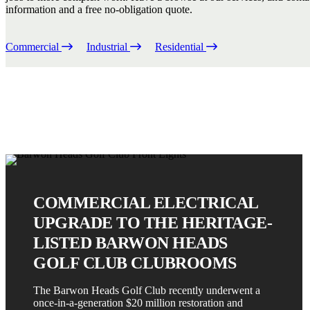
information and a free no-obligation quote.
Commercial
Industrial
Residential
COMMERCIAL ELECTRICAL
UPGRADE TO THE HERITAGE-
LISTED BARWON HEADS
GOLF CLUB CLUBROOMS
The Barwon Heads Golf Club recently underwent a
once-in-a-generation $20 million restoration and