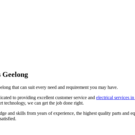
es Geelong
 Geelong that can suit every need and requirement you may have.
dicated to providing excellent customer service and
electrical services i
art technology, we can get the job done right.
 and skills from years of experience, the highest quality parts and eq
atisfied.