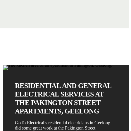
RESIDENTIAL AND GENERAL
ELECTRICAL SERVICES AT
THE PAKINGTON STREET
APARTMENTS, GEELONG
GoTo Electrical’s residential electricians in Geelong
did some great work at the Pakington Street