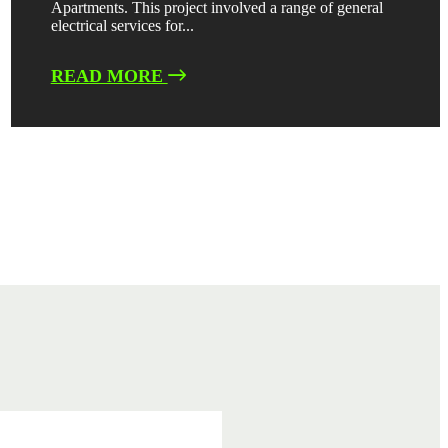
Apartments. This project involved a range of general
electrical services for...
READ MORE