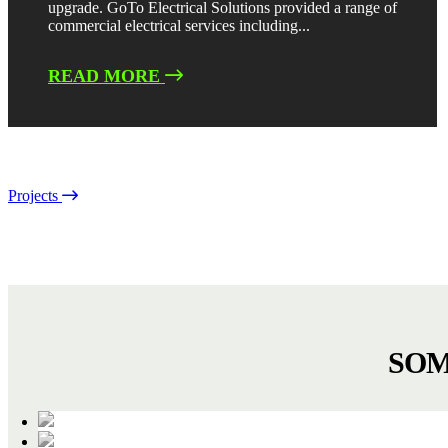
upgrade. GoTo Electrical Solutions provided a range of
commercial electrical services including...
READ MORE
Projects
SOM