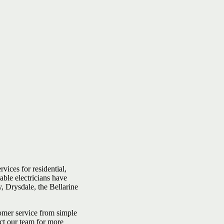
rvices for residential,
able electricians have
, Drysdale, the Bellarine
tomer service from simple
ct our team for more