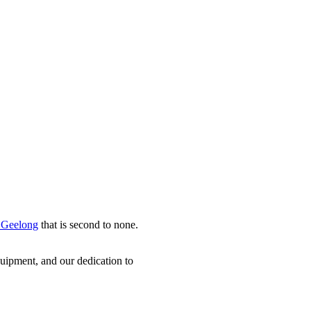
n Geelong
that is second to none.
uipment, and our dedication to