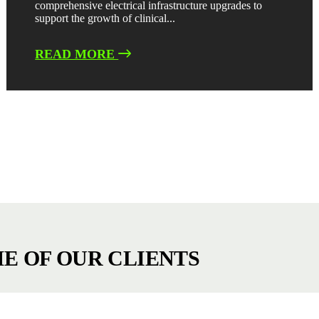
comprehensive electrical infrastructure upgrades to
support the growth of clinical...
READ MORE
E OF OUR CLIENTS