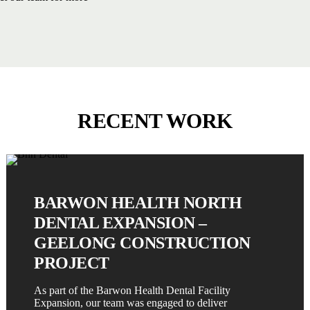
RECENT WORK
BARWON HEALTH NORTH
DENTAL EXPANSION –
GEELONG CONSTRUCTION
PROJECT
As part of the Barwon Health Dental Facility
Expansion, our team was engaged to deliver