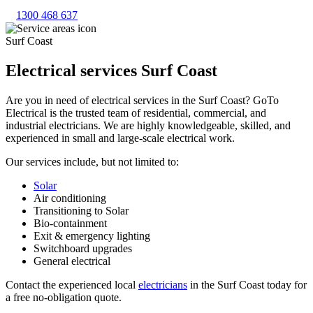
1300 468 637
Surf Coast
Electrical services Surf Coast
Are you in need of electrical services in the Surf Coast? GoTo
Electrical is the trusted team of residential, commercial, and
industrial electricians. We are highly knowledgeable, skilled, and
experienced in small and large-scale electrical work.
Our services include, but not limited to:
Solar
Air conditioning
Transitioning to Solar
Bio-containment
Exit & emergency lighting
Switchboard upgrades
General electrical
Contact the experienced local
electricians
in the Surf Coast today for
a free no-obligation quote.