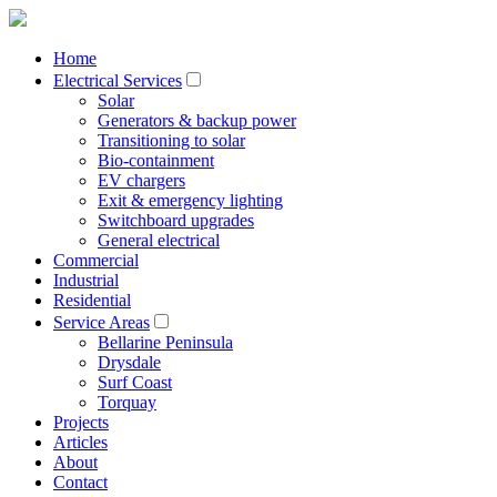
Home
Electrical Services
Solar
Generators & backup power
Transitioning to solar
Bio-containment
EV chargers
Exit & emergency lighting
Switchboard upgrades
General electrical
Commercial
Industrial
Residential
Service Areas
Bellarine Peninsula
Drysdale
Surf Coast
Torquay
Projects
Articles
About
Contact