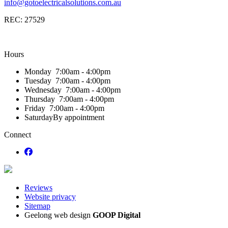
info@gotoelectricalsolutions.com.au
REC: 27529
Hours
Monday
7:00am - 4:00pm
Tuesday
7:00am - 4:00pm
Wednesday
7:00am - 4:00pm
Thursday
7:00am - 4:00pm
Friday
7:00am - 4:00pm
Saturday
By appointment
Connect
Reviews
Website privacy
Sitemap
Geelong web design
GOOP Digital