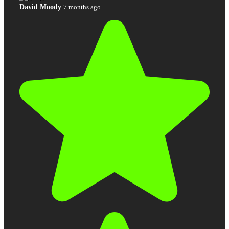
David Moody
7 months ago