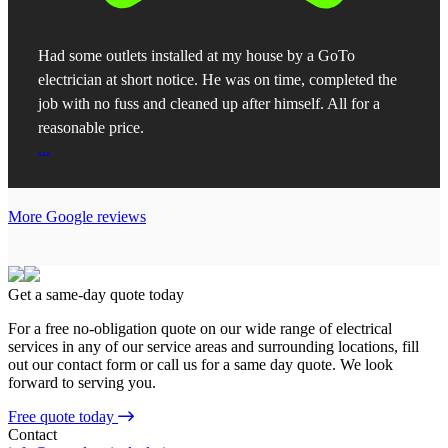
Had some outlets installed at my house by a GoTo
electrician at short notice. He was on time, completed the
job with no fuss and cleaned up after himself. All for a
reasonable price.
...
More Google reviews
Get a same-day quote today
For a free no-obligation quote on our wide range of electrical
services in any of our service areas and surrounding locations, fill
out our contact form or call us for a same day quote. We look
forward to serving you.
Free quote today
Contact