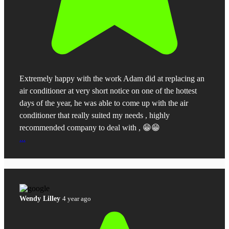
Extremely happy with the work Adam did at replacing an
air conditioner at very short notice on one of the hottest
days of the year, he was able to come up with the air
conditioner that really suited my needs , highly
recommended company to deal with , 😁😁
...
Wendy Lilley
4 year ago