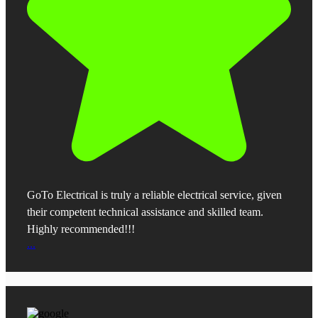
GoTo Electrical is truly a reliable electrical service, given
their competent technical assistance and skilled team.
Highly recommended!!!
...