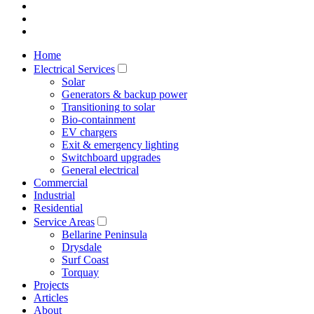
Home
Electrical Services
Solar
Generators & backup power
Transitioning to solar
Bio-containment
EV chargers
Exit & emergency lighting
Switchboard upgrades
General electrical
Commercial
Industrial
Residential
Service Areas
Bellarine Peninsula
Drysdale
Surf Coast
Torquay
Projects
Articles
About