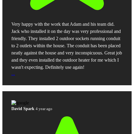
Very happy with the work that Adam and his team did.
Jack who installed it on the day was very professional and
friendly. They installed 2 outdoor sockets running conduit
to 2 outlets within the house. The conduit has been placed
neatly against the house and very inconspicuous. Great job
and they even installed the outdoor heater for me which I
wasn't expecting. Definitely use again!
...
David Spark
4 year ago