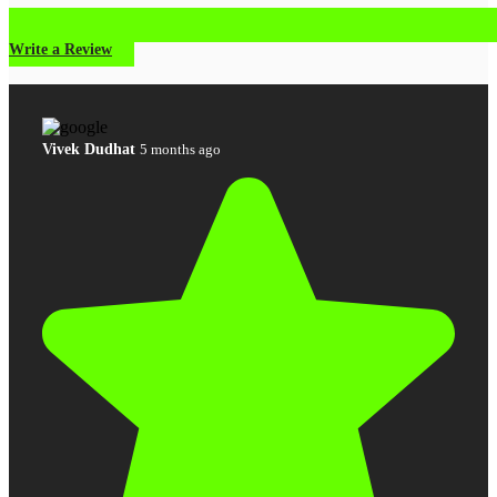
Write a Review
Vivek Dudhat
5 months ago