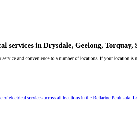
cal services in Drysdale, Geelong, Torquay, 
service and convenience to a number of locations. If your location is not
of electrical services across all locations in the Bellarine Peninsula. L