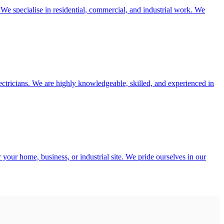
. We specialise in residential, commercial, and industrial work. We
electricians. We are highly knowledgeable, skilled, and experienced in
 your home, business, or industrial site. We pride ourselves in our