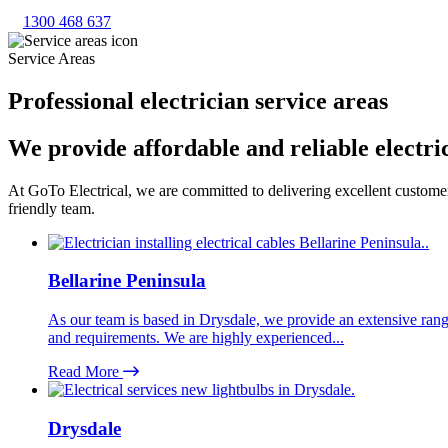
1300 468 637
Service Areas
Professional electrician service areas
We provide affordable and reliable electri
At GoTo Electrical, we are committed to delivering excellent customer 
friendly team.
Bellarine Peninsula
As our team is based in Drysdale, we provide an extensive range 
and requirements. We are highly experienced...
Read More
Drysdale