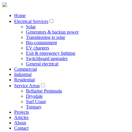
Home
Electrical Services
Solar
Generators & backup power
Transitioning to solar
Bio-containment
EV chargers
Exit & emergency lighting
Switchboard upgrades
General electrical
Commercial
Industrial
Residential
Service Areas
Bellarine Peninsula
Drysdale
Surf Coast
Torquay
Projects
Articles
About
Contact