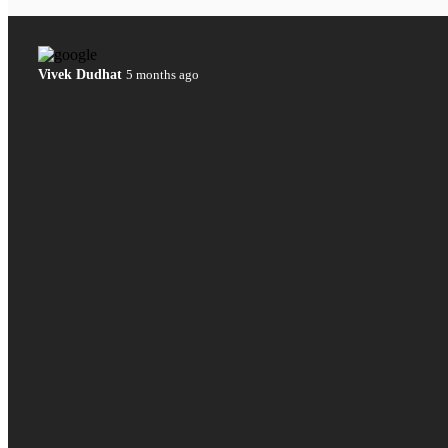
Vivek Dudhat
5 months ago