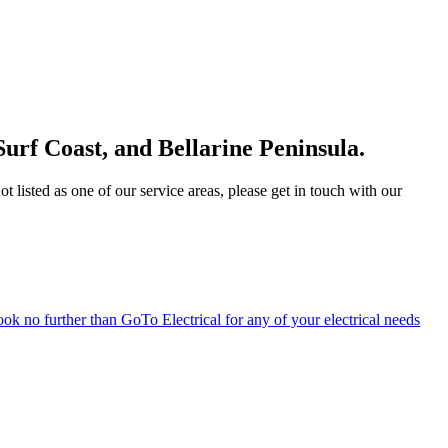
Surf Coast, and Bellarine Peninsula.
 listed as one of our service areas, please get in touch with our
ook no further than GoTo Electrical for any of your electrical needs