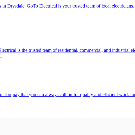
s in Drysdale, GoTo Electrical is your trusted team of local electricians
lectrical is the trusted team of residential, commercial, and industrial 
.
n Torquay that you can always call on for quality and efficient work for