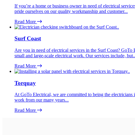
If you’re a home or business owner in need of electrical service
pride ourselves on our quality workmanship and customer...
Read More
Surf Coast
Are you in need of electrical services in the Surf Coast? GoTo E
small and large-scale electrical work. Our services include, but..
Read More
Torquay
At GoTo Electrical, we are committed to being the electricians i
work from our many years...
Read More